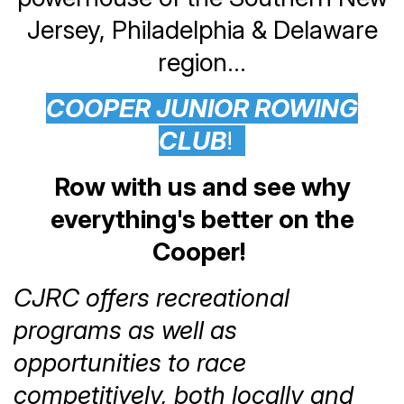
Jersey, Philadelphia & Delaware
region...
COOPER JUNIOR ROWING
CLUB
!
Row with us and see why
everything's better on the
Cooper!
CJRC offers recreational
programs as well as
opportunities to race
competitively, both locally and