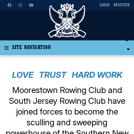
LOGIN
REGISTER
SITE NAVIGATION
LOVE TRUST HARD WORK
Moorestown Rowing Club and
South Jersey Rowing Club have
joined forces to become the
sculling and sweeping
powerhouse of the Southern New