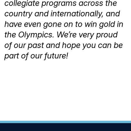
collegiate programs across the
country and internationally, and
have even gone on to win gold in
the Olympics. We’re very proud
of our past and hope you can be
part of our future!