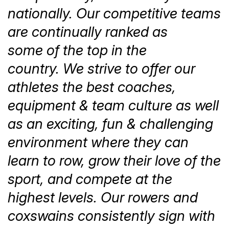
nationally. Our competitive teams
are continually ranked as
some of the top in the
country. We strive to offer our
athletes the best coaches,
equipment & team culture as well
as an exciting, fun & challenging
environment where they can
learn to row, grow their love of the
sport, and compete at the
highest levels. Our rowers and
coxswains consistently sign with